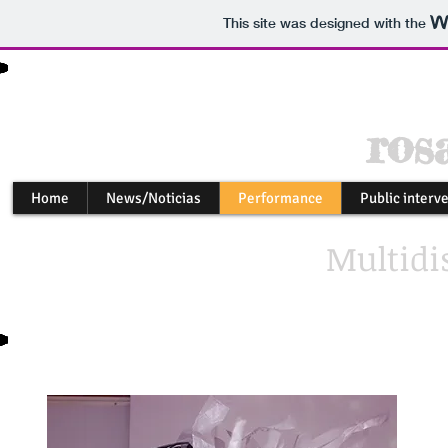
This site was designed with the
ros
Home
News/Noticias
Performance
Public interv
Multidis
my 
alt
in 